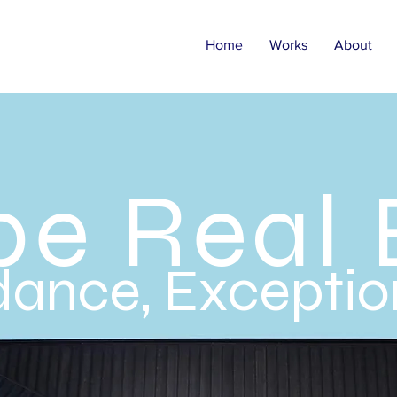
Home
Works
About
be Real 
ance, Exception