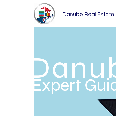
​Danube Real Estate
​Danu
Expert Guid