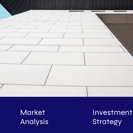
Market
Investment
Analysis
Strategy