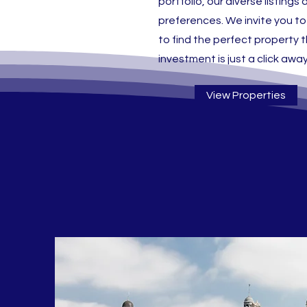
portfolio, our diverse listin
preferences. We invite you to
to find the perfect property th
investment is just a click away
View Properties