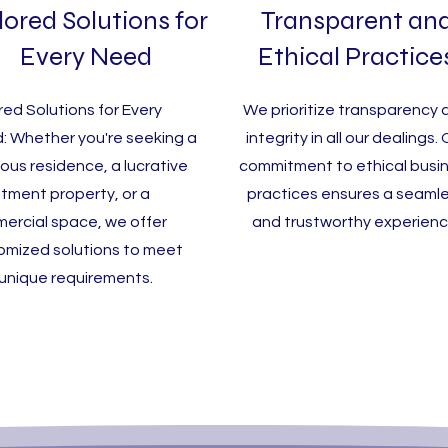
lored Solutions for
Transparent an
Every Need
Ethical Practice
red Solutions for Every
We prioritize transparency 
: Whether you're seeking a
integrity in all our dealings.
ious residence, a lucrative
commitment to ethical busi
stment property, or a
practices ensures a seaml
ercial space, we offer
and trustworthy experienc
omized solutions to meet
 unique requirements.