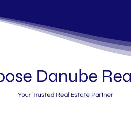
ose Danube Real
Your Trusted Real Estate Partner