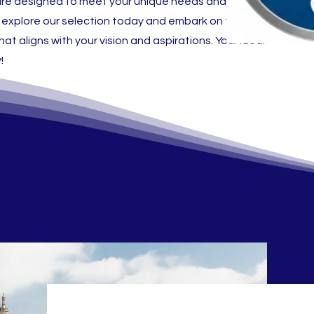
gs are designed to meet your unique needs and
 explore our selection today and embark on the journey
at aligns with your vision and aspirations. Your ideal
!