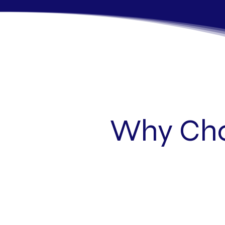
Why Cho