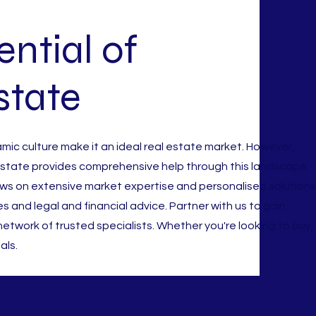
ntial of
state
amic culture make it an ideal real estate market. However,
 Estate provides comprehensive help through this landscape.
s on extensive market expertise and personalised solutions
es and legal and financial advice. Partner with us to gain
etwork of trusted specialists. Whether you're looking to buy,
als.