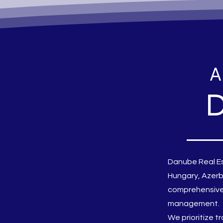
A
D
Danube Real Es
Hungary, Azerb
comprehensive 
management.
We prioritize t