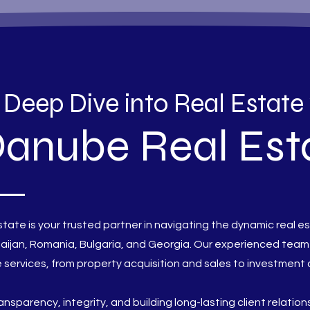
 Deep Dive into Real Estate
anube Real Est
tate is your trusted partner in navigating the dynamic real e
aijan, Romania, Bulgaria, and Georgia. Our experienced team
services, from property acquisition and sales to investment 
ransparency, integrity, and building long-lasting client relatio