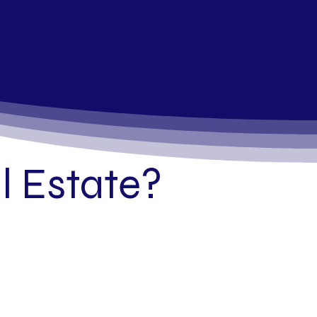
 Estate?