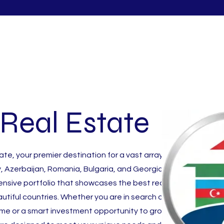
Real Estate
e, your premier destination for a vast array of
, Azerbaijan, Romania, Bulgaria, and Georgia. We take
tensive portfolio that showcases the best real estate
utiful countries. Whether you are in search of a
ome or a smart investment opportunity to grow your