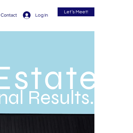
Let’s Meet!
Contact
Log In
Estate
al Results.