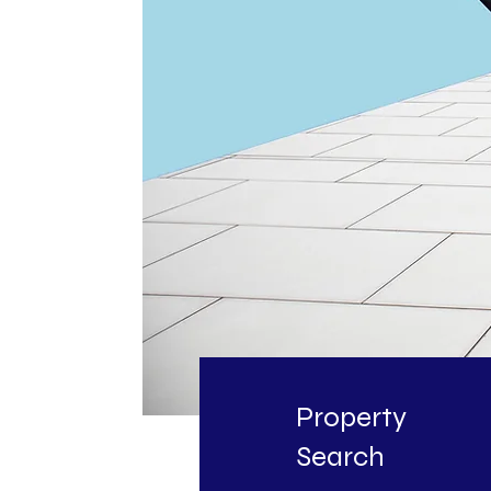
Property
Search