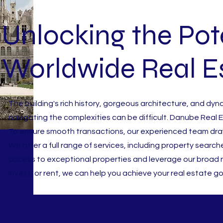
Unlocking the Pote
Worldwide Real E
The building's rich history, gorgeous architecture, and dyn
navigating the complexities can be difficult. Danube Real
To ensure smooth transactions, our experienced team draw
We offer a full range of services, including property search
access to exceptional properties and leverage our broad n
invest, or rent, we can help you achieve your real estate go