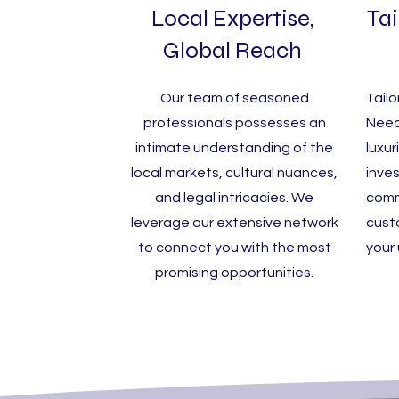
Local Expertise,
Tai
Global Reach
Our team of seasoned
Tailo
professionals possesses an
Need
intimate understanding of the
luxur
local markets, cultural nuances,
inve
and legal intricacies. We
comm
leverage our extensive network
cust
to connect you with the most
your
promising opportunities.