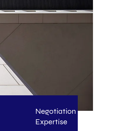
Negotiation
Expertise