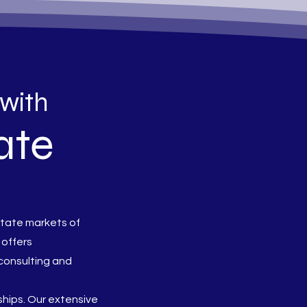
 with
ate
state markets of
 offers
consulting and
nships. Our extensive