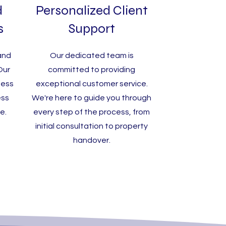
d
Personalized Client
s
Support
and
Our dedicated team is
 Our
committed to providing
ness
exceptional customer service.
ess
We're here to guide you through
e.
every step of the process, from
initial consultation to property
handover.