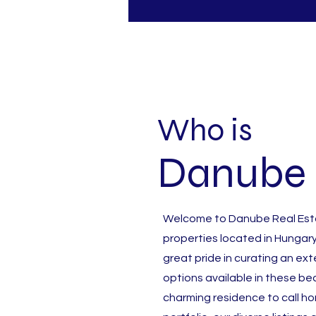
Who is
Danube 
Welcome to Danube Real Estat
properties located in Hungary
great pride in curating an ex
options available in these bea
charming residence to call h